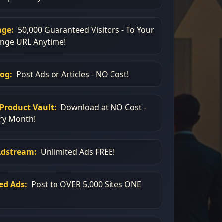
age:
50,000 Guaranteed Visitors - To Your
ange URL Anytime!
log:
Post Ads or Articles - NO Cost!
Product Vault:
Download at NO Cost -
ry Month!
Adstream:
Unlimited Ads FREE!
ied Ads:
Post to OVER 5,000 Sites ONE