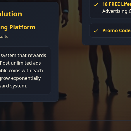
18 FREE Lif
Advertising C
lution
ing Platform
Promo Code
ults
g system that rewards
 Post unlimited ads
ble coins with each
grow exponentially
ward system.