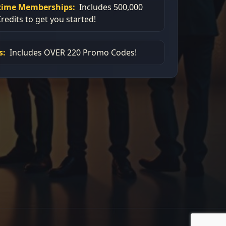
etime Memberships:
Includes 500,000
redits to get you started!
s:
Includes OVER 220 Promo Codes!