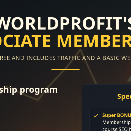
 WORLDPROFIT'
OCIATE MEMBER
 FREE AND INCLUDES TRAFFIC AND A BASIC WE
ship program
Spe
Super BONU
Membership -
course SEO h