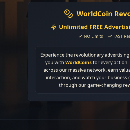
WorldCoin Revo
Unlimited FREE Advertis
NO Limits
FAST Res
Experience the revolutionary advertisin
you with
WorldCoins
for every action.
across our massive network, earn valua
interaction, and watch your business 
through our game-changing re