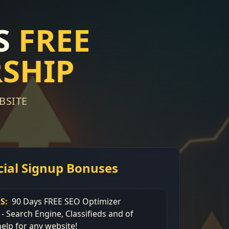
S
FREE
SHIP
BSITE
cial Signup Bonuses
S:
90 Days FREE SEO Optimizer
 Search Engine, Classifieds and of
elp for any website!