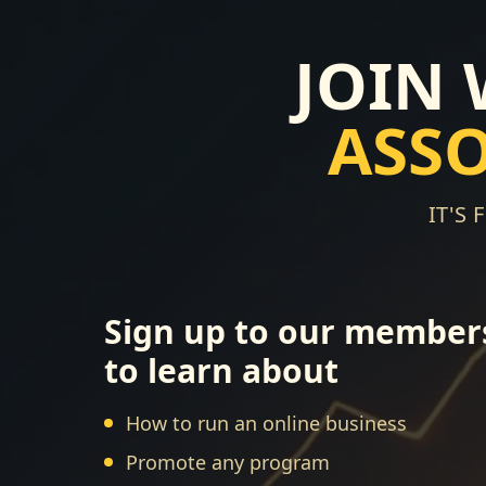
JOIN
ASS
IT'S
Sign up to our member
to learn about
How to run an online business
Promote any program