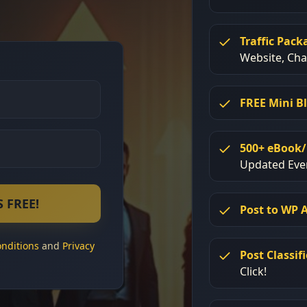
Traffic Pack
Website, Ch
FREE Mini B
500+ eBook/
Updated Eve
 FREE!
Post to WP 
nditions
and
Privacy
Post Classif
Click!