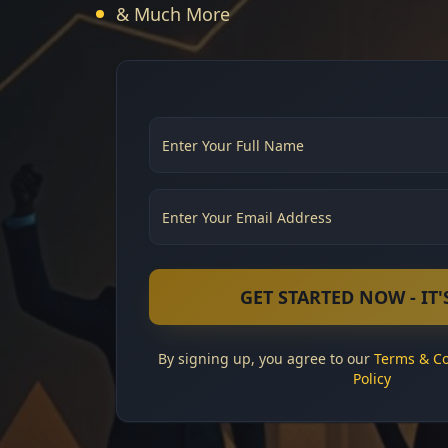
& Much More
GET STARTED NOW - IT'S
By signing up, you agree to our
Terms & Co
Policy